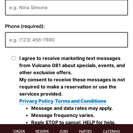
ORDER
RESERVE
JOBS
PARTIES
CATERING