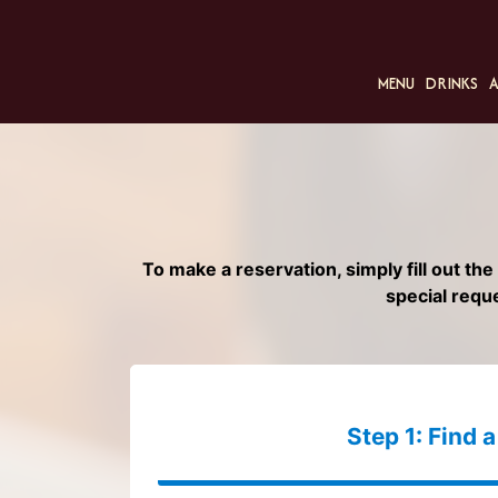
MENU
DRINKS