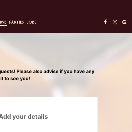
RVE
PARTIES
JOBS