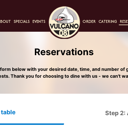
ABOUT
SPECIALS
EVENTS
ORDER
CATERING
RESE